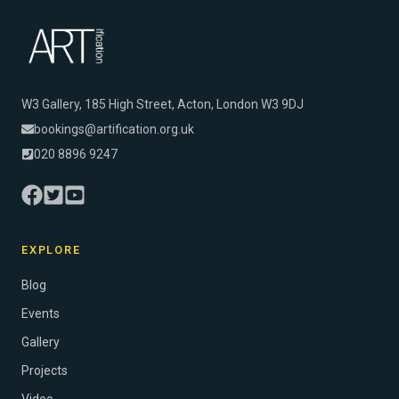
W3 Gallery, 185 High Street, Acton, London W3 9DJ
bookings@artification.org.uk
020 8896 9247
EXPLORE
Blog
Events
Gallery
Projects