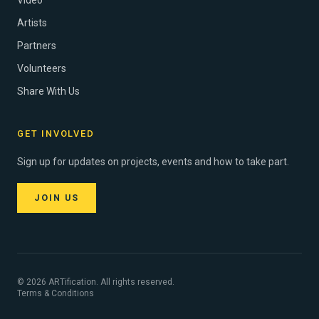
Video
Artists
Partners
Volunteers
Share With Us
GET INVOLVED
Sign up for updates on projects, events and how to take part.
JOIN US
© 2026 ARTification. All rights reserved.
Terms & Conditions