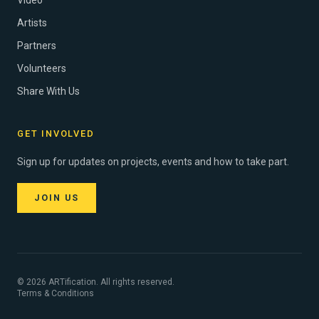
Video
Artists
Partners
Volunteers
Share With Us
GET INVOLVED
Sign up for updates on projects, events and how to take part.
JOIN US
© 2026 ARTification. All rights reserved.
Terms & Conditions