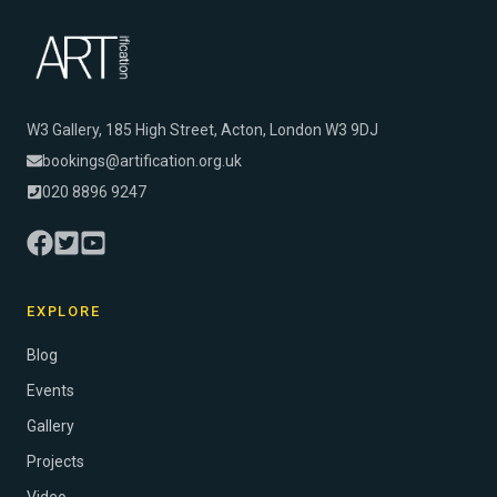
W3 Gallery, 185 High Street, Acton, London W3 9DJ
bookings@artification.org.uk
020 8896 9247
EXPLORE
Blog
Events
Gallery
Projects